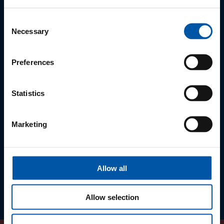
the food service industry. We are aware that the Eggental farmers
are not yet able to cover the entire demand.
Consent
Necessary
Selection
Find out more at:
eggental.com/taste-local
Preferences
Statistics
Marketing
Allow all
Allow selection
Previous