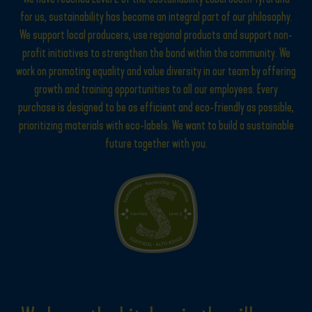
for us, sustainability has become an integral part of our philosophy.
We support local producers, use regional products and support non-
profit initiatives to strengthen the bond within the community. We
work on promoting equality and value diversity in our team by offering
growth and training opportunities to all our employees. Every
purchase is designed to be as efficient and eco-friendly as possible,
prioritizing materials with eco-labels. We want to build a sustainable
future together with you.