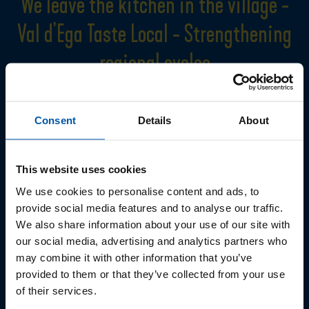
We leave the kitchen in the village -
Val d'Ega Taste Local - Strengthening
regional cycles
It is very important for the Val d'Ega to pursue a long-term and, above
all, credible sustainability strategy. This should be "lived" at all levels
Consent
Details
About
of tourism. The Val d'Ega Taste Local project was launched in 2022 to
promote small-scale cycles.
Farmers from Val d'Ega sell their vegetables and eggs directly to
This website uses cookies
hotels and restaurants.
We use cookies to personalise content and ads, to
The aim is to gain valuable experience, learn from each other and
provide social media features and to analyse our traffic.
grow together.
We also share information about your use of our site with
The transparent exchange between restaurateurs and farmers is
our social media, advertising and analytics partners who
particularly important, as is the willingness to work together and
may combine it with other information that you’ve
provided to them or that they’ve collected from your use
take into account the needs of all parties involved. Our common goal
of their services.
is for all products grown and provided by the farmers to be used by