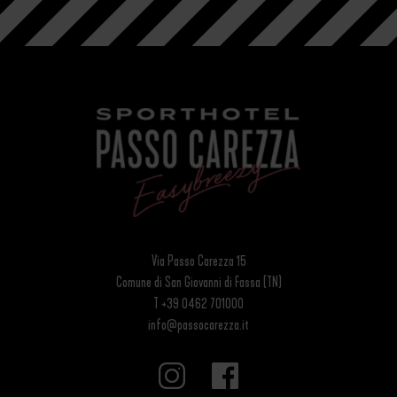
Via Passo Carezza 15
Comune di San Giovanni di Fassa (TN)
T +39 0462 701000
info@passocarezza.it