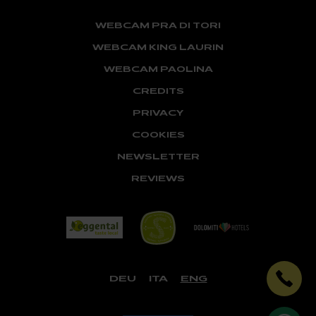
WEBCAM PRA DI TORI
WEBCAM KING LAURIN
WEBCAM PAOLINA
CREDITS
PRIVACY
COOKIES
NEWSLETTER
REVIEWS
DEU
ITA
ENG