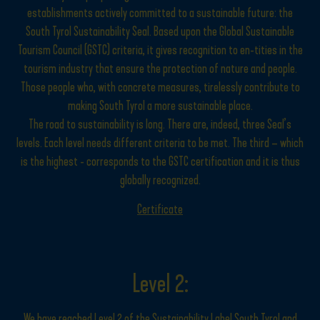
establishments actively committed to a sustainable future: the
South Tyrol Sustainability Seal. Based upon the Global Sustainable
Tourism Council (GSTC) criteria, it gives recognition to en-tities in the
tourism industry that ensure the protection of nature and people.
Those people who, with concrete measures, tirelessly contribute to
making South Tyrol a more sustainable place.
The road to sustainability is long. There are, indeed, three Seal’s
levels. Each level needs different criteria to be met. The third – which
is the highest - corresponds to the GSTC certification and it is thus
globally recognized.
Certificate
Level 2:
We have reached Level 2 of the Sustainability Label South Tyrol and