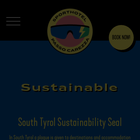
BOOK NOW!
Sustainable
South Tyrol Sustainability Seal
In South Tyrol a plaque is given to destinations and accommodation